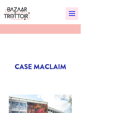
CASE MACLAIM