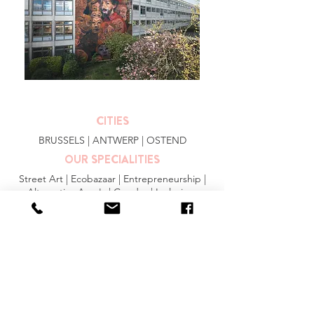
CITIES
BRUSSELS
|
ANTWERP
|
OSTEND
OUR SPECIALITIES
Street Art | Ecobazaar | Entrepreneurship |
Alternative Area's | Gender | Inclusion
MORE INFO
FAQ
|
JOBS
|
PRESS
General Conditions
Privacy Statement