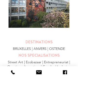
DESTINATIONS
BRUXELLES
| ANVERS |
OSTENDE
NOS SPECIALISATIONS
Street Art | Ecobazaar | Entrepreneuriat |
Quartiers alternatives | Gendre | Inclusion
PLUS
FAQ
|
JOBS
|
PRESSE
Conditions générales
Privacy Statement