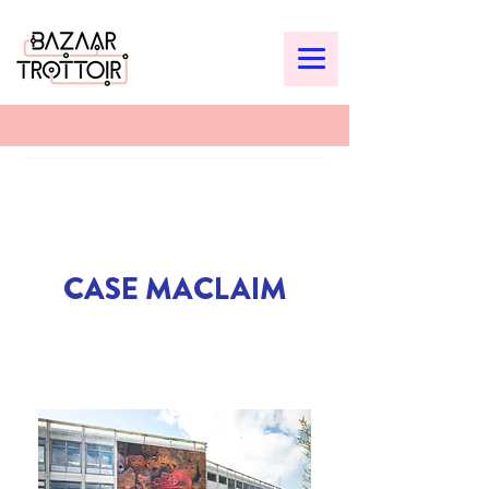
CASE MACLAIM