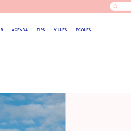
UR
AGENDA
TIPS
VILLES
ECOLES