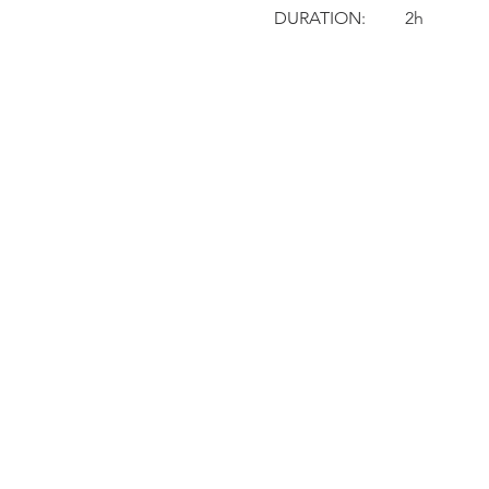
DURATION: 	2h