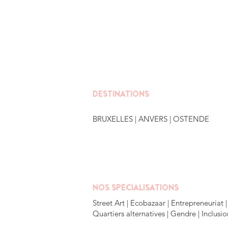
DESTINATIONS
BRUXELLES
| ANVERS |
OSTENDE
NOS SPECIALISATIONS
Street Art | Ecobazaar | Entrepreneuriat |
Quartiers alternatives | Gendre | Inclusio