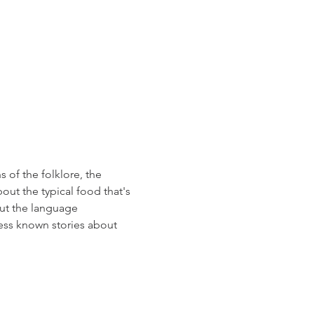
 of the folklore, the 
out the typical food that's 
out the language 
ess known stories about 