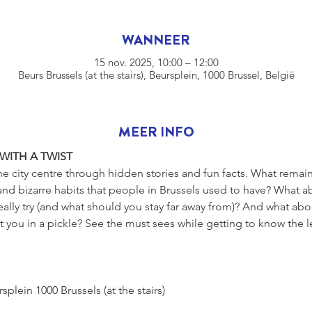
WANNEER
15 nov. 2025, 10:00 – 12:00
Beurs Brussels (at the stairs), Beursplein, 1000 Brussel, België
MEER INFO
 WITH A TWIST
he city centre through hidden stories and fun facts. What remains
nd bizarre habits that people in Brussels used to have? What ab
eally try (and what should you stay far away from)? And what ab
 you in a pickle? See the must sees while getting to know the l
s, Beursplein 1000 Brussels (at the stairs)