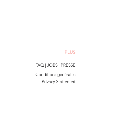
PLUS
FAQ
|
JOBS
|
PRESSE
Conditions générales
Privacy Statement