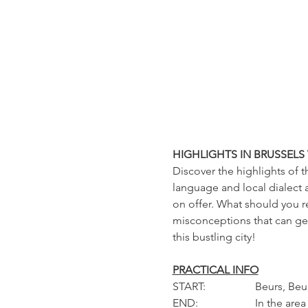
HIGHLIGHTS IN BRUSSELS
Discover the highlights of t
language and local dialect a
on offer. What should you r
misconceptions that can get
this bustling city!
PRACTICAL INFO
START: 		Beur
END: 		In the area