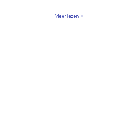
Meer lezen >