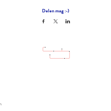
Delen mag :-)
hello@bazaartrottoir.be
n