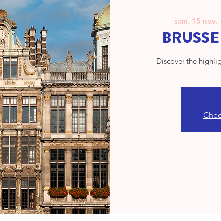
sam. 15 nov.
  
BRUSSEL
Discover the highlig
Check