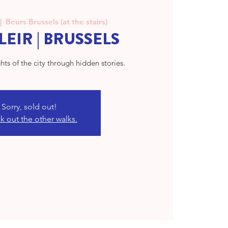
|  
Beurs Brussels (at the stairs)
EIR | BRUSSELS
hts of the city through hidden stories.
Sorry, sold out!
 out the other walks.