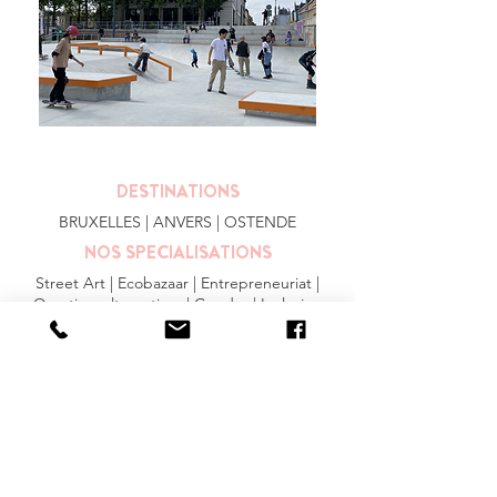
DESTINATIONS
BRUXELLES
| ANVERS |
OSTENDE
NOS SPECIALISATIONS
Street Art | Ecobazaar | Entrepreneuriat |
Quartiers alternatives | Gendre | Inclusion
PLUS
FAQ
|
JOBS
|
PRESSE
Conditions générales
Privacy Statement