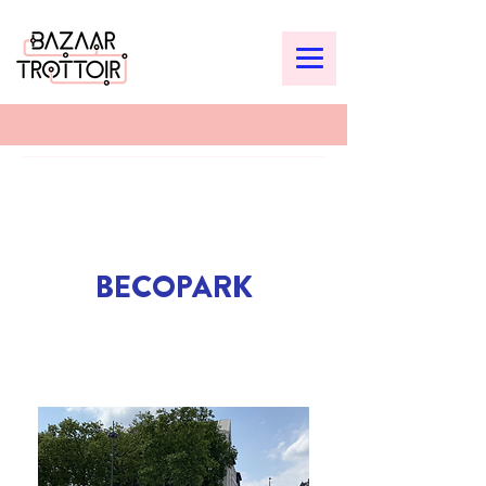
BECOPARK