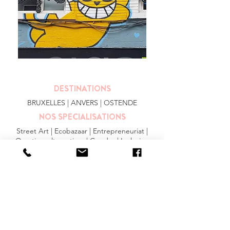
DESTINATIONS
BRUXELLES
| ANVERS |
OSTENDE
NOS SPECIALISATIONS
Street Art | Ecobazaar | Entrepreneuriat |
Quartiers alternatives | Gendre | Inclusion
PLUS
FAQ
|
JOBS
|
PRESSE
Conditions générales
Privacy Statement