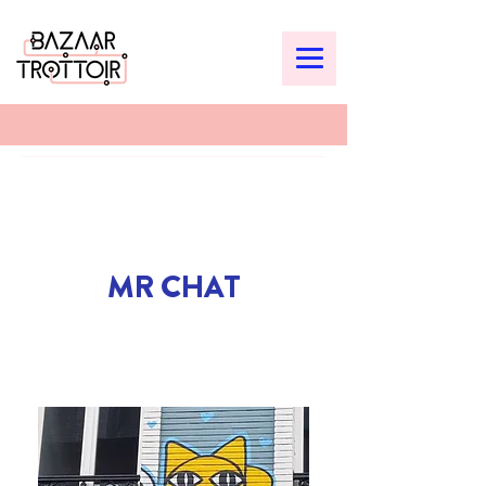
MR CHAT