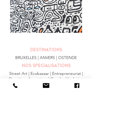
DESTINATIONS
BRUXELLES
| ANVERS |
OSTENDE
NOS SPECIALISATIONS
Street Art | Ecobazaar | Entrepreneuriat |
Quartiers alternatives | Gendre | Inclusion
PLUS
FAQ
|
JOBS
|
PRESSE
Conditions générales
Privacy Statement