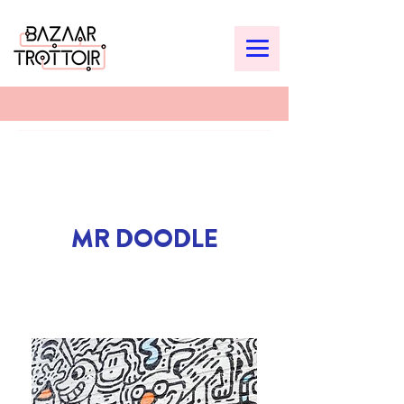
MR DOODLE