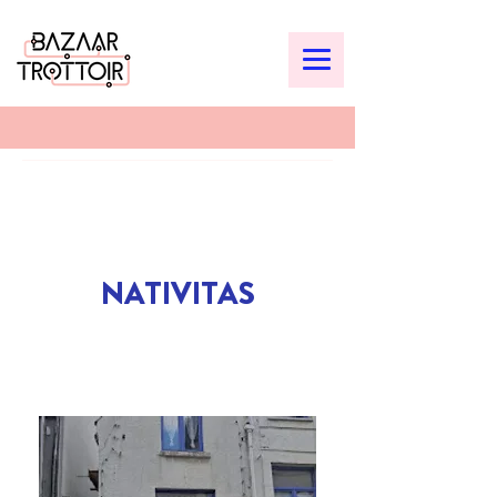
NATIVITAS