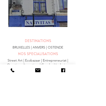
DESTINATIONS
BRUXELLES
| ANVERS |
OSTENDE
NOS SPECIALISATIONS
Street Art | Ecobazaar | Entrepreneuriat |
Quartiers alternatives | Gendre | Inclusion
PLUS
FAQ
|
JOBS
|
PRESSE
Conditions générales
Privacy Statement