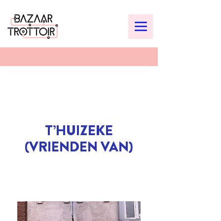
T’HUIZEKE
(VRIENDEN VAN)