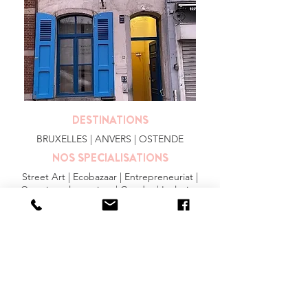
DESTINATIONS
BRUXELLES
| ANVERS |
OSTENDE
NOS SPECIALISATIONS
Street Art | Ecobazaar | Entrepreneuriat |
Quartiers alternatives | Gendre | Inclusion
PLUS
FAQ
|
JOBS
|
PRESSE
Conditions générales
Privacy Statement