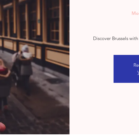
Mo
Discover Brussels wit
Re