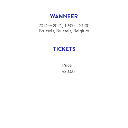
WANNEER
20 Dec 2021, 19:00 – 21:00
Brussels, Brussels, Belgium
TICKETS
Price
€20.00