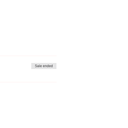
Sale ended