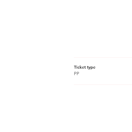
Ticket type
PP