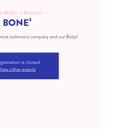
n 20 Dec
  |  
Brussels
BONE²
h nice (unknown) company and our Botje!
gistration is closed
View other events