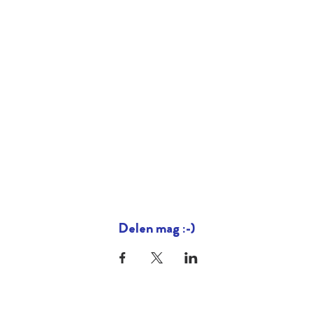
Delen mag :-)