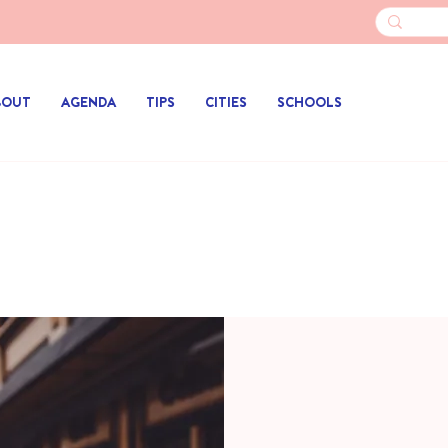
BOUT
AGENDA
TIPS
CITIES
SCHOOLS