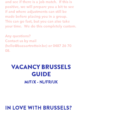
and see if there is a job match. If this is
positive, we will prepare you a bit to see
if and where adjustments can still be
made before placing you in a group.
This can go fast, but you can also take
your time. We do this completely custom.
Any questions?
Contact us by mail
(
hello@bazaartrottoir.be
) or
0487 26 70
08
.
VACANCY BRUSSELS
GUIDE
M/F/X - NL/FR/UK
IN LOVE WITH BRUSSELS?