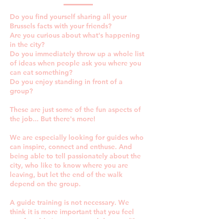
Do you find yourself sharing all your
Brussels facts with your friends?
Are you curious about what's happening
in the city?
Do you immediately throw up a whole list
of ideas when people ask you where you
can eat something?
Do you enjoy standing in front of a
group?​
These are just some of the fun aspects of
the job... But there's more!
We are especially looking for guides who
can inspire, connect and enthuse. And
being able to tell passionately about the
city, who like to know where you are
leaving, but let the end of the walk
depend on the group.
A guide training is not necessary. We
think it is more important that you feel