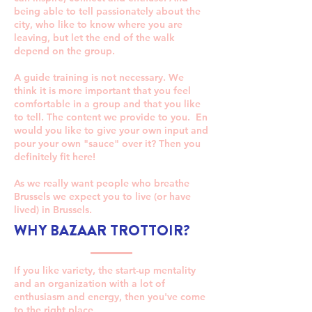
being able to tell passionately about the
city, who like to know where you are
leaving, but let the end of the walk
depend on the group.
A guide training is not necessary. We
think it is more important that you feel
comfortable in a group and that you like
to tell. The content we provide to you. En
would you like to give your own input and
pour your own "sauce" over it? Then you
definitely fit here!
As we really want people who breathe
Brussels we expect you to live (or have
lived) in Brussels.
WHY BAZAAR TROTTOIR?
If you like variety, the start-up mentality
and an organization with a lot of
enthusiasm and energy, then you've come
to the right place.