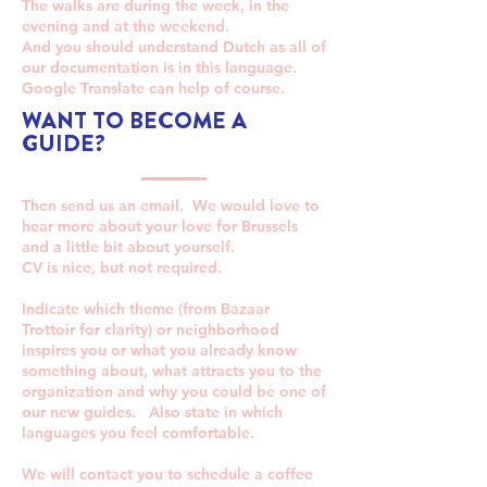
The walks are during the week, in the
evening and at the weekend.
And you should understand Dutch as all of
our documentation is in this language.
Google Translate can help of course.
WANT TO BECOME A
GUIDE?
Then send us an email. We would love to
hear more about your love for Brussels
and a little bit about yourself.
CV is nice, but not required.
Indicate which theme (from Bazaar
Trottoir for clarity) or neighborhood
inspires you or what you already know
something about, what attracts you to the
organization and why you could be one of
our new guides. Also state in which
languages you feel comfortable.
We will contact you to schedule a coffee