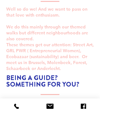
Well so do we! And we want to pass on
that love with enthusiasm.
We do this mainly through our themed
walks but different neighbourhoods are
also covered.
These themes get our attention: Street Art,
GRL PWR ( Entrepreneurial Women),
Ecobazaar (sustainability) and beer. Or
meet us in Brussels, Molenbeek, Forest,
Schaarbeek or Anderlecht.
BEING A GUIDE?
SOMETHING FOR YOU?
Do you find yourself sharing all your
Brussels facts with your friends?
Are you curious about what's happening
in the city?
Do you immediately throw up a whole list
of ideas when people ask you where you
can eat something?