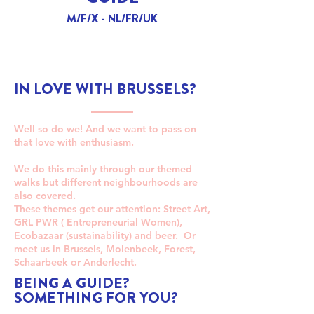
M/F/X - NL/FR/UK
IN LOVE WITH BRUSSELS?
Well so do we! And we want to pass on
that love with enthusiasm.
We do this mainly through our themed
walks but different neighbourhoods are
also covered.
These themes get our attention: Street Art,
GRL PWR ( Entrepreneurial Women),
Ecobazaar (sustainability) and beer. Or
meet us in Brussels, Molenbeek, Forest,
Schaarbeek or Anderlecht.
BEING A GUIDE?
SOMETHING FOR YOU?