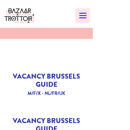
VACANCY BRUSSELS
GUIDE
M/F/X - NL/FR/UK
VACANCY BRUSSELS
GUIDE