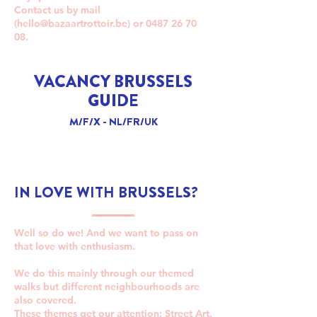
Contact us by mail
(
hello@bazaartrottoir.be
) or
0487 26 70
08
.
VACANCY BRUSSELS
GUIDE
M/F/X - NL/FR/UK
IN LOVE WITH BRUSSELS?
Well so do we! And we want to pass on
that love with enthusiasm.
We do this mainly through our themed
walks but different neighbourhoods are
also covered.
These themes get our attention: Street Art,