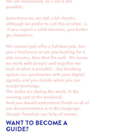
We are newcomers, so a lot is still
possible.
Sometimes we are still a bit chaotic,
although we prefer to call this creative :-).
If you expect a solid structure, you better
go elsewhere.
We cannot (yet) offer a full-time job. Are
you a freelancer or are you looking for a
side income, then that fits well. We know
we work with people and together we
look at what is possible. Our booking
system can synchronize with your digital
agenda and you decide when you can
accept bookings.
The walks are during the week, in the
evening and at the weekend.
And you should understand Dutch as all of
our documentation is in this language.
Google Translate can help of course.
WANT TO BECOME A
GUIDE?