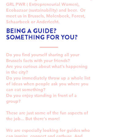
GRL PWR ( Entrepreneurial Women),
Ecobazaar (sustainability) and beer. Or
meet us in Brussels, Molenbeek, Forest,
Schaarbeek or Anderlecht.
BEING A GUIDE?
SOMETHING FOR YOU?
Do you find yourself sharing all your
Brussels facts with your friends?
Are you curious about what's happening
in the city?
Do you immediately throw up a whole list
of ideas when people ask you where you
can eat something?
Do you enjoy standing in front of a
group?​
These are just some of the fun aspects of
the job... But there's more!
We are especially looking for guides who
can inspire, connect and enthuse. And