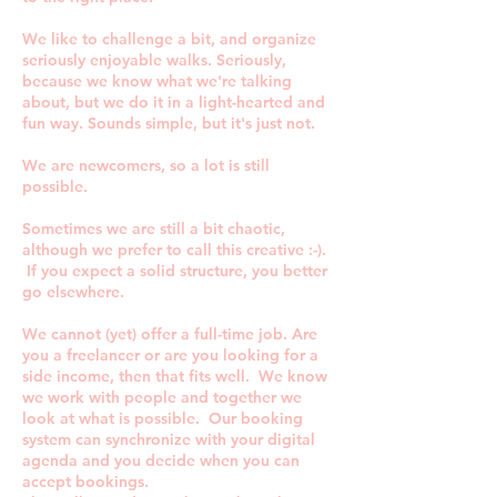
We like to challenge a bit, and organize
seriously enjoyable walks. Seriously,
because we know what we're talking
about, but we do it in a light-hearted and
fun way. Sounds simple, but it's just not.
We are newcomers, so a lot is still
possible.
Sometimes we are still a bit chaotic,
although we prefer to call this creative :-).
If you expect a solid structure, you better
go elsewhere.
We cannot (yet) offer a full-time job. Are
you a freelancer or are you looking for a
side income, then that fits well. We know
we work with people and together we
look at what is possible. Our booking
system can synchronize with your digital
agenda and you decide when you can
accept bookings.