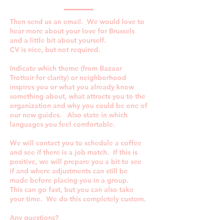
Then send us an email. We would love to
hear more about your love for Brussels
and a little bit about yourself.
CV is nice, but not required.
Indicate which theme (from Bazaar
Trottoir for clarity) or neighborhood
inspires you or what you already know
something about, what attracts you to the
organization and why you could be one of
our new guides. Also state in which
languages you feel comfortable.
We will contact you to schedule a coffee
and see if there is a job match. If this is
positive, we will prepare you a bit to see
if and where adjustments can still be
made before placing you in a group.
This can go fast, but you can also take
your time. We do this completely custom.
Any questions?