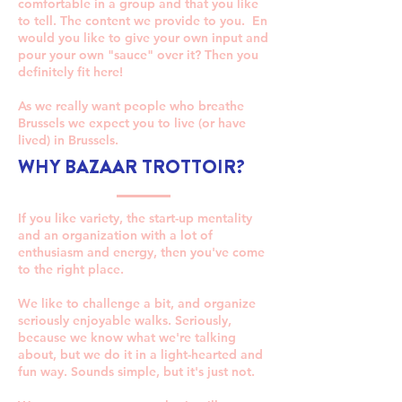
comfortable in a group and that you like
to tell. The content we provide to you. En
would you like to give your own input and
pour your own "sauce" over it? Then you
definitely fit here!
As we really want people who breathe
Brussels we expect you to live (or have
lived) in Brussels.
WHY BAZAAR TROTTOIR?
If you like variety, the start-up mentality
and an organization with a lot of
enthusiasm and energy, then you've come
to the right place.
We like to challenge a bit, and organize
seriously enjoyable walks. Seriously,
because we know what we're talking
about, but we do it in a light-hearted and
fun way. Sounds simple, but it's just not.