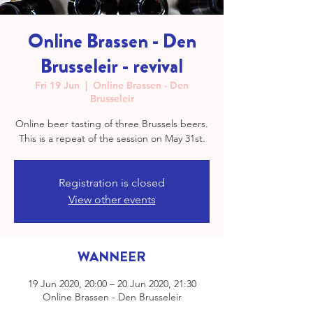
Online Brassen - Den
Brusseleir - revival
Fri 19 Jun
  |  
Online Brassen - Den
Brusseleir
Online beer tasting of three Brussels beers.
This is a repeat of the session on May 31st.
Registration is closed
View other events
WANNEER
19 Jun 2020, 20:00 – 20 Jun 2020, 21:30
Online Brassen - Den Brusseleir