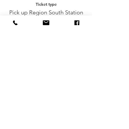
Ticket type
Pick up Region South Station
More info
Price
€0.00
Sale ended
Ticket type
Participation without beers
More info
Price
€8.50