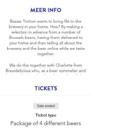
MEER INFO
Bazaar Trottoir wants to bring life to the
brewery in your home. How? By making a
selection in advance from a number of
Brussels beers, having them delivered to
your home and then telling all about the
brewery and the beer online while we taste
together.
We do this together with Charlotte from
Brewdelicious who, as a beer sommelier and
brewer, knows a lot about beer. She will also
tell you which flavors go well with the beer
and how best to taste it. Bazaar Trottoir
TICKETS
takes you back into the story of the brewery
and beers in Brussels.
Sale ended
We keep it light and fun but immediately
ensure that you can taste a responsible
Ticket type
beer.
Package of 4 different beers