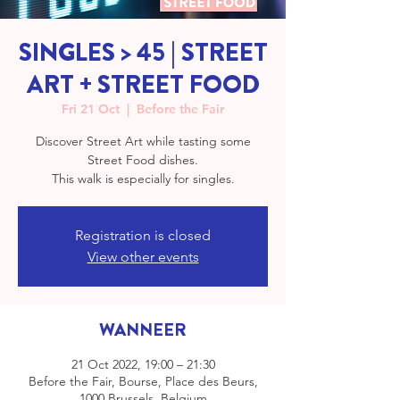
SINGLES > 45 | STREET
ART + STREET FOOD
Fri 21 Oct
  |  
Before the Fair
Discover Street Art while tasting some
Street Food dishes.
This walk is especially for singles.
Registration is closed
View other events
WANNEER
21 Oct 2022, 19:00 – 21:30
Before the Fair, Bourse, Place des Beurs,
1000 Brussels, Belgium