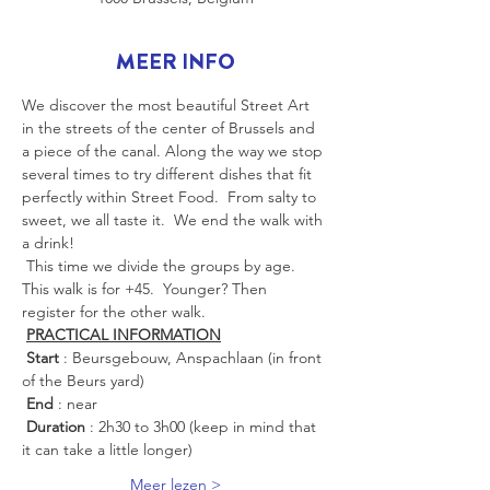
MEER INFO
We discover the most beautiful Street Art 
in the streets of the center of Brussels and 
a piece of the canal. Along the way we stop 
several times to try different dishes that fit 
perfectly within Street Food.  From salty to 
sweet, we all taste it.  We end the walk with 
a drink!
 This time we divide the groups by age. 
This walk is for +45.  Younger? Then 
register for the other walk.
PRACTICAL INFORMATION
Start
 : Beursgebouw, Anspachlaan (in front 
of the Beurs yard)
End
 : near
Duration
 : 2h30 to 3h00 (keep in mind that 
it can take a little longer)
Meer lezen >