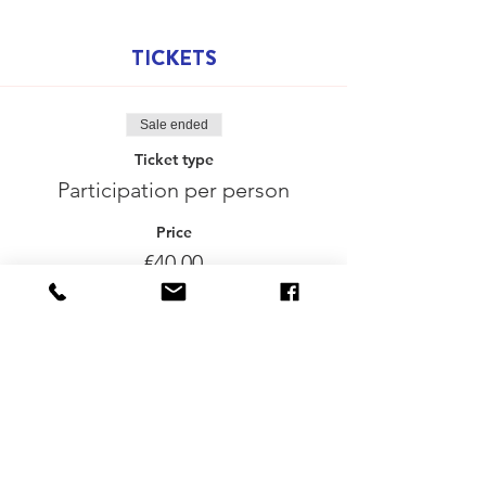
TICKETS
Sale ended
Ticket type
Participation per person
Price
€40.00
Delen mag :-)