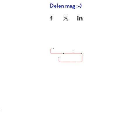
Delen mag :-)
hello@bazaartrottoir.be
 |