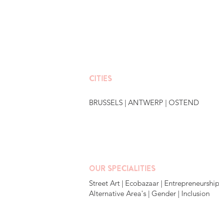
CITIES
BRUSSELS
|
ANTWERP
|
OSTEND
OUR SPECIALITIES
Street Art | Ecobazaar | Entrepreneurship
Alternative Area's | Gender | Inclusion