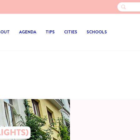
BOUT
AGENDA
TIPS
CITIES
SCHOOLS