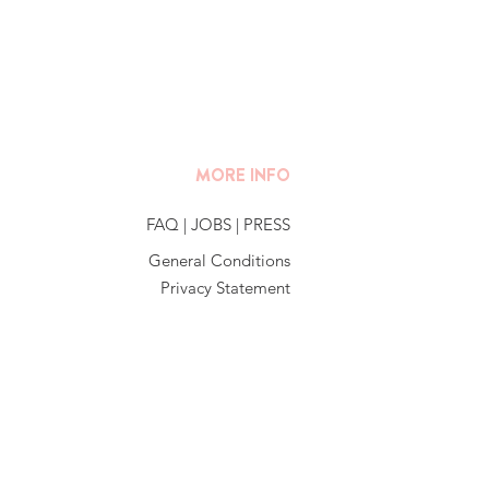
MORE INFO
FAQ
|
JOBS
|
PRESS
General Conditions
Privacy Statement