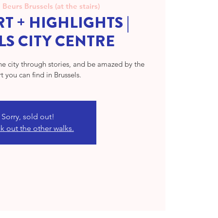
  
Beurs Brussels (at the stairs)
T + HIGHLIGHTS |
LS CITY CENTRE
the city through stories, and be amazed by the
rt you can find in Brussels.
Sorry, sold out!
 out the other walks.