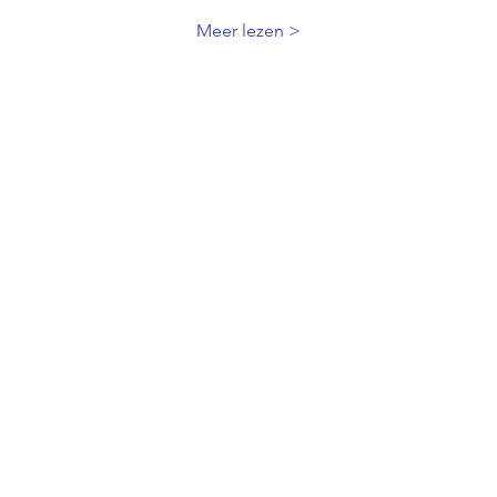
Meer lezen >