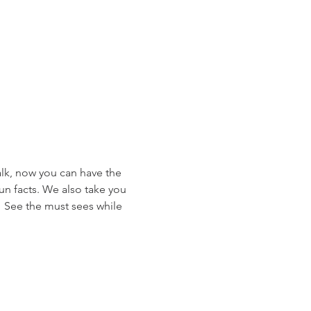
alk, now you can have the 
un facts. We also take you 
.  See the must sees while 