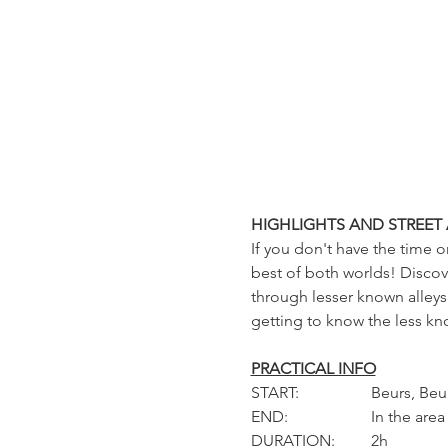
HIGHLIGHTS AND STREET 
If you don't have the time o
best of both worlds! Discove
through lesser known alleys 
getting to know the less kno
PRACTICAL INFO
START: 		Beur
END: 		In the area
DURATION: 	2h 