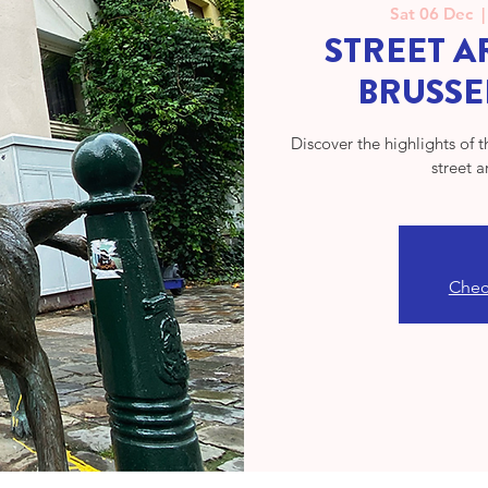
Sat 06 Dec
  |
STREET AR
BRUSSE
Discover the highlights of 
street a
Check