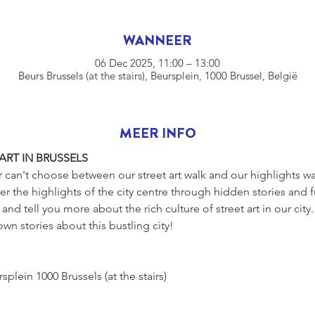
WANNEER
06 Dec 2025, 11:00 – 13:00
Beurs Brussels (at the stairs), Beursplein, 1000 Brussel, België
MEER INFO
ART IN BRUSSELS
r can't choose between our street art walk and our highlights w
r the highlights of the city centre through hidden stories and f
and tell you more about the rich culture of street art in our city
wn stories about this bustling city!
s, Beursplein 1000 Brussels (at the stairs)
 