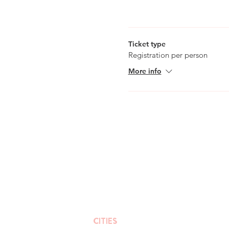
Please note that this walk wil
days in advan
Ticket type
Registration per person
More info
CITIES