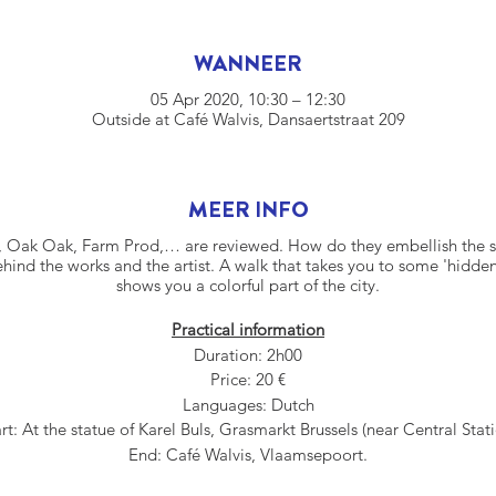
WANNEER
05 Apr 2020, 10:30 – 12:30
Outside at Café Walvis, Dansaertstraat 209
MEER INFO
 Oak Oak, Farm Prod,… are reviewed. How do they embellish the st
hind the works and the artist. A walk that takes you to some 'hidde
shows you a colorful part of the city.
Practical information
Duration: 2h00
Price: 20 €
Languages: Dutch
rt: At the statue of Karel Buls, Grasmarkt Brussels (near Central Stat
End: Café Walvis, Vlaamsepoort.