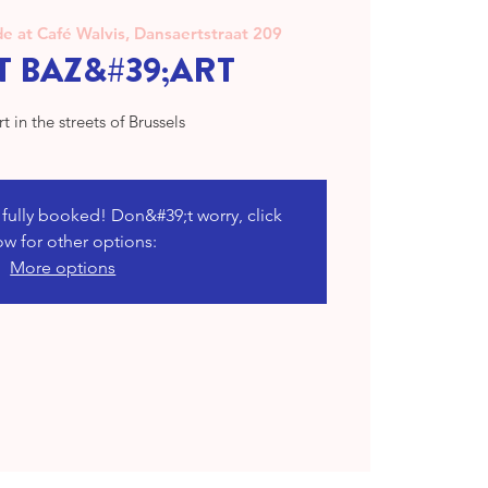
e at Café Walvis, Dansaertstraat 209
T BAZ&#39;ART
rt in the streets of Brussels
s fully booked! Don&#39;t worry, click
ow for other options:
More options