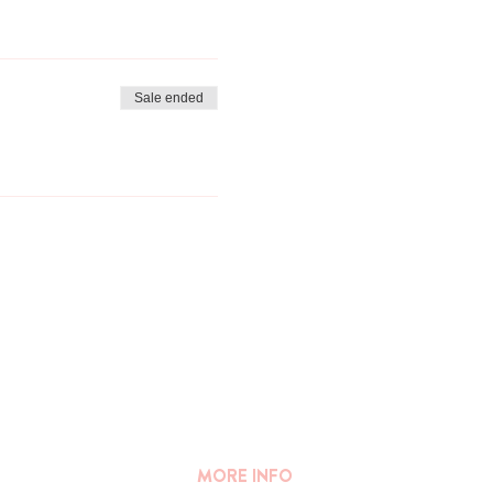
keep you informed of this a few
registrations.
Sale ended
MORE INFO