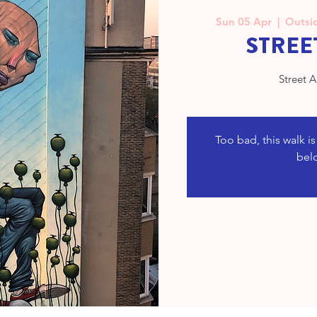
Sun 05 Apr
  |  
Outsid
STREE
Street A
Too bad, this walk i
bel