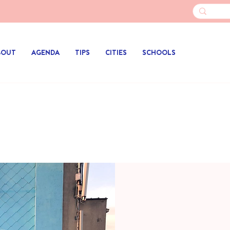
BOUT
AGENDA
TIPS
CITIES
SCHOOLS