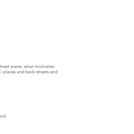
reet scene, what motivates
n' places and back streets and
ion)