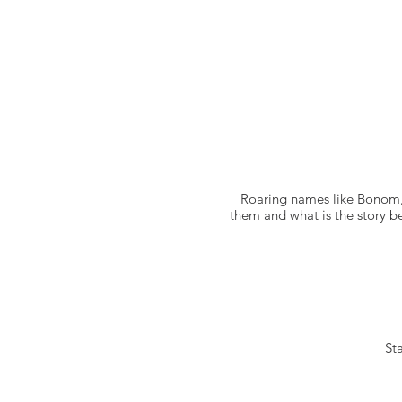
Roaring names like Bonom,
them and what is the story be
Sta