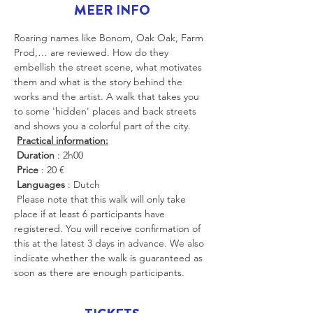
MEER INFO
Roaring names like Bonom, Oak Oak, Farm 
Prod,… are reviewed. How do they 
embellish the street scene, what motivates 
them and what is the story behind the 
works and the artist. A walk that takes you 
to some 'hidden' places and back streets 
and shows you a colorful part of the city.
Practical information:
Duration
 : 2h00
Price
 : 20 €
Languages
 : Dutch
 Please note that this walk will only take 
place if at least 6 participants have 
registered. You will receive confirmation of 
this at the latest 3 days in advance. We also 
indicate whether the walk is guaranteed as 
soon as there are enough participants.