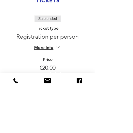
TICKETS
Sale ended
Ticket type
Registration per person
More info
Price
€20.00
BTW included
Delen mag :-)