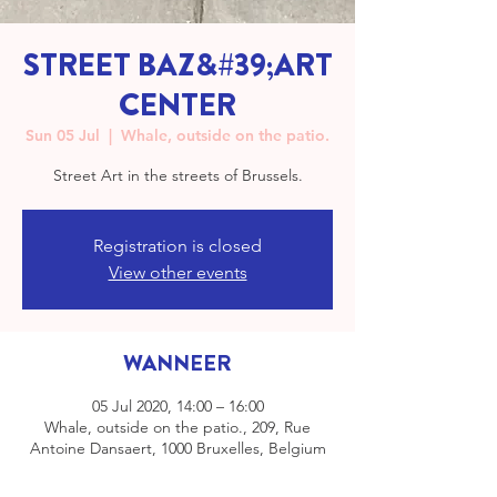
STREET BAZ&#39;ART
CENTER
Sun 05 Jul
  |  
Whale, outside on the patio.
Street Art in the streets of Brussels.
Registration is closed
View other events
WANNEER
05 Jul 2020, 14:00 – 16:00
Whale, outside on the patio., 209, Rue
Antoine Dansaert, 1000 Bruxelles, Belgium