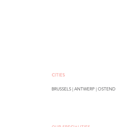
CITIES
BRUSSELS
|
ANTWERP
|
OSTEND