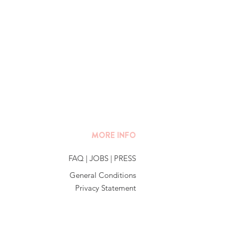
MORE INFO
FAQ
|
JOBS
|
PRESS
General Conditions
Privacy Statement