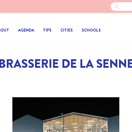
BOUT
AGENDA
TIPS
CITIES
SCHOOLS
BRASSERIE DE LA SENN