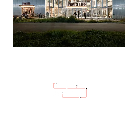
hello@bazaartrottoir.be