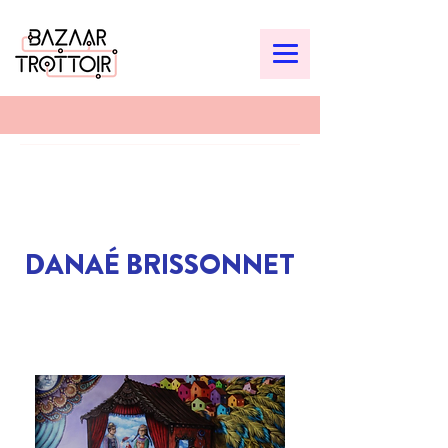
DANAÉ BRISSONNET