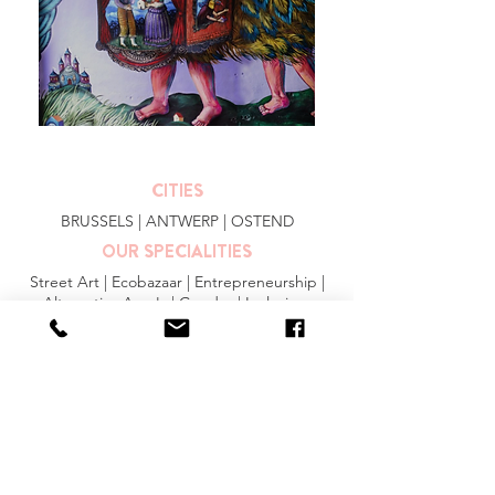
CITIES
BRUSSELS
|
ANTWERP
|
OSTEND
OUR SPECIALITIES
Street Art | Ecobazaar | Entrepreneurship |
Alternative Area's | Gender | Inclusion
MORE INFO
FAQ
|
JOBS
|
PRESS
General Conditions
Privacy Statement