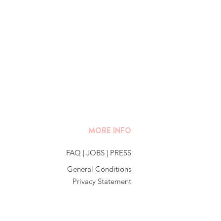
MORE INFO
FAQ
|
JOBS
|
PRESS
General Conditions
Privacy Statement