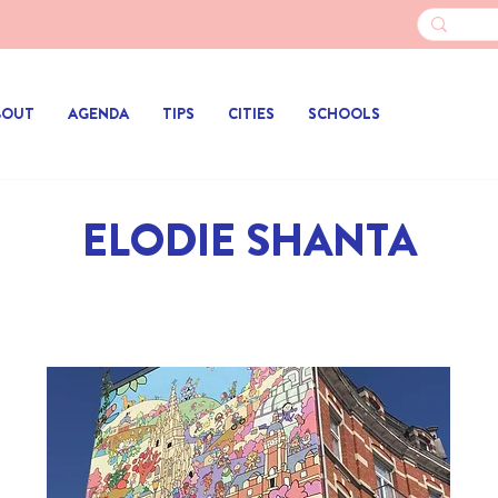
BOUT
AGENDA
TIPS
CITIES
SCHOOLS
ELODIE SHANTA