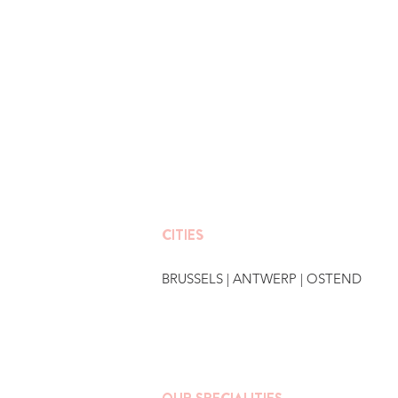
CITIES
BRUSSELS
|
ANTWERP
|
OSTEND