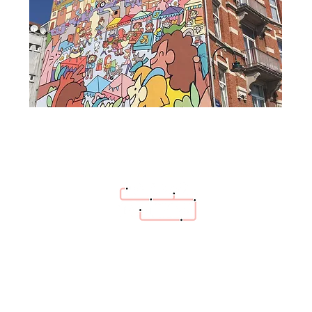
hello@bazaartrottoir.be