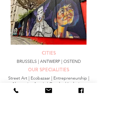
CITIES
BRUSSELS
|
ANTWERP
|
OSTEND
OUR SPECIALITIES
Street Art | Ecobazaar | Entrepreneurship |
Alternative Area's | Gender | Inclusion
MORE INFO
FAQ
|
JOBS
|
PRESS
General Conditions
Privacy Statement