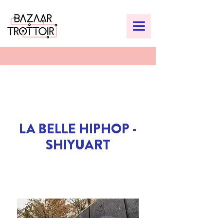
LA BELLE HIPHOP -
SHIYUART