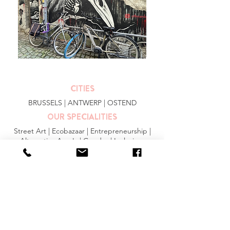
CITIES
BRUSSELS
|
ANTWERP
|
OSTEND
OUR SPECIALITIES
Street Art | Ecobazaar | Entrepreneurship |
Alternative Area's | Gender | Inclusion
MORE INFO
FAQ
|
JOBS
|
PRESS
General Conditions
Privacy Statement