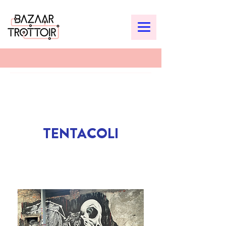
TENTACOLI