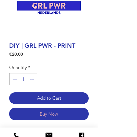
DIY | GRL PWR - PRINT
Price
€20.00
Quantity
*
Add to Cart
Buy Now
GRL PWR is looking for some