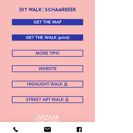
DIY WALK | SCHAARBEEK
GET THE MAP
GET THE WALK (print)
MORE TIPS!
WEBSITE
HIGHLIGHT WALK 🤖
STREET ART WALK 🤖