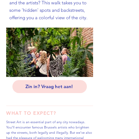
and the artists? This walk takes you to
some 'hidden' spots and backstreets,
offering you a colorful view of the city.
Zin in? Vraag het aan!
WHAT TO EXPECT?
Street Art is an essential part of any city nowadays.
You'll encounter famous Brussels artists who brighten
up the streets, both legally and illegally. But we've also
had the pleasure of welcoming many international