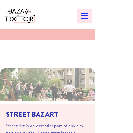
STREET BAZ'ART
Street Art is an essential part of any city
nowadays. You'll encounter famous