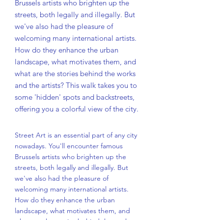
Brussels artists who brighten up the
streets, both legally and illegally. But
we've also had the pleasure of
welcoming many international artists.
How do they enhance the urban
landscape, what motivates them, and
what are the stories behind the works
and the artists? This walk takes you to
some 'hidden' spots and backstreets,
offering you a colorful view of the city.
Street Art is an essential part of any city
nowadays. You'll encounter famous
Brussels artists who brighten up the
streets, both legally and illegally. But
we've also had the pleasure of
welcoming many international artists.
How do they enhance the urban
landscape, what motivates them, and