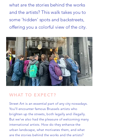
what are the stories behind the works
and the artists? This walk takes you to
some 'hidden' spots and backstreets,
offering you a colorful view of the city.
WHAT TO EXPECT?
Street Art is an essential part of any city nowadays.
You'll encounter famous Brussels artists who
brighten up the streets, both legally and illegally.
But we've also had the pleasure of welcoming many
international artists. How do they enhance the
urban landscape, what motivates them, and what
are the stories behind the works and the artists?