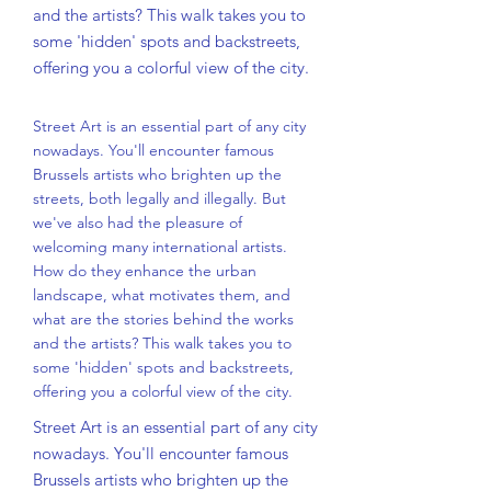
and the artists? This walk takes you to
some 'hidden' spots and backstreets,
offering you a colorful view of the city.
Street Art is an essential part of any city
nowadays. You'll encounter famous
Brussels artists who brighten up the
streets, both legally and illegally. But
we've also had the pleasure of
welcoming many international artists.
How do they enhance the urban
landscape, what motivates them, and
what are the stories behind the works
and the artists? This walk takes you to
some 'hidden' spots and backstreets,
offering you a colorful view of the city.
Street Art is an essential part of any city
nowadays. You'll encounter famous
Brussels artists who brighten up the