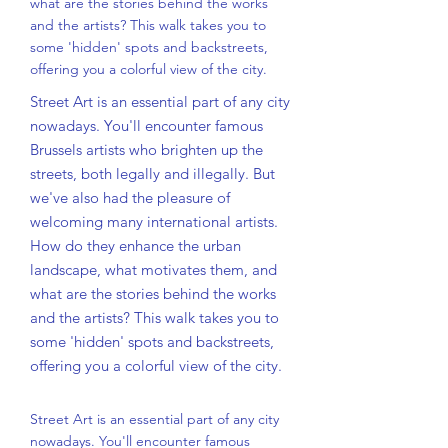
what are the stories behind the works
and the artists? This walk takes you to
some 'hidden' spots and backstreets,
offering you a colorful view of the city.
Street Art is an essential part of any city
nowadays. You'll encounter famous
Brussels artists who brighten up the
streets, both legally and illegally. But
we've also had the pleasure of
welcoming many international artists.
How do they enhance the urban
landscape, what motivates them, and
what are the stories behind the works
and the artists? This walk takes you to
some 'hidden' spots and backstreets,
offering you a colorful view of the city.
Street Art is an essential part of any city
nowadays. You'll encounter famous