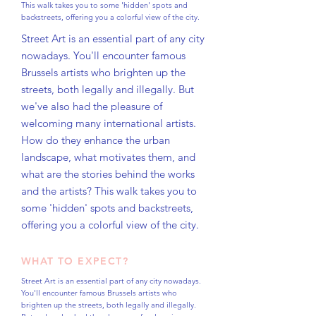
This walk takes you to some 'hidden' spots and
backstreets, offering you a colorful view of the city.
Street Art is an essential part of any city
nowadays. You'll encounter famous
Brussels artists who brighten up the
streets, both legally and illegally. But
we've also had the pleasure of
welcoming many international artists.
How do they enhance the urban
landscape, what motivates them, and
what are the stories behind the works
and the artists? This walk takes you to
some 'hidden' spots and backstreets,
offering you a colorful view of the city.
WHAT TO EXPECT?
Street Art is an essential part of any city nowadays.
You'll encounter famous Brussels artists who
brighten up the streets, both legally and illegally.