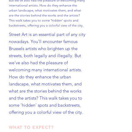
But we've also had the pleasure of welcoming many
international artists. How do they enhance the
urban landscape, what motivates them, and what
are the stories behind the works and the artists?
This walk takes you to some 'hidden' spots and
backstreets, offering you a colorful view of the city.
Street Art is an essential part of any city
nowadays. You'll encounter famous
Brussels artists who brighten up the
streets, both legally and illegally. But
we've also had the pleasure of
welcoming many international artists.
How do they enhance the urban
landscape, what motivates them, and
what are the stories behind the works
and the artists? This walk takes you to
some 'hidden' spots and backstreets,
offering you a colorful view of the city.
WHAT TO EXPECT?