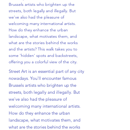
Brussels artists who brighten up the
streets, both legally and illegally. But
we've also had the pleasure of
welcoming many international artists.
How do they enhance the urban
landscape, what motivates them, and
what are the stories behind the works
and the artists? This walk takes you to
some 'hidden' spots and backstreets,
offering you a colorful view of the city.
Street Art is an essential part of any city
nowadays. You'll encounter famous
Brussels artists who brighten up the
streets, both legally and illegally. But
we've also had the pleasure of
welcoming many international artists.
How do they enhance the urban
landscape, what motivates them, and
what are the stories behind the works