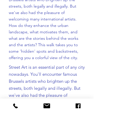
streets, both legally and illegally. But
we've also had the pleasure of
welcoming many international artists.
How do they enhance the urban
landscape, what motivates them, and
what are the stories behind the works
and the artists? This walk takes you to
some 'hidden' spots and backstreets,
offering you a colorful view of the city.
Street Art is an essential part of any city
nowadays. You'll encounter famous
Brussels artists who brighten up the
streets, both legally and illegally. But
we've also had the pleasure of
welcoming many international artists.
How do they enhance the urban
landscape, what motivates them, and
what are the stories behind the works
and the artists? This walk takes you to