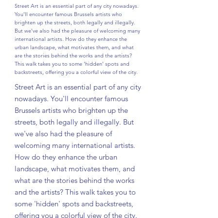
Street Art is an essential part of any city nowadays.
You'll encounter famous Brussels artists who
brighten up the streets, both legally and illegally.
But we've also had the pleasure of welcoming many
international artists. How do they enhance the
urban landscape, what motivates them, and what
are the stories behind the works and the artists?
This walk takes you to some 'hidden' spots and
backstreets, offering you a colorful view of the city.
Street Art is an essential part of any city
nowadays. You'll encounter famous
Brussels artists who brighten up the
streets, both legally and illegally. But
we've also had the pleasure of
welcoming many international artists.
How do they enhance the urban
landscape, what motivates them, and
what are the stories behind the works
and the artists? This walk takes you to
some 'hidden' spots and backstreets,
offering you a colorful view of the city.