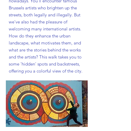
nowadays. You'll encounter famous
Brussels artists who brighten up the
streets, both legally and illegally. But
we've also had the pleasure of
welcoming many international artists.
How do they enhance the urban
landscape, what motivates them, and
what are the stories behind the works
and the artists? This walk takes you to
some 'hidden' spots and backstreets,
offering you a colorful view of the city.