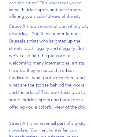
and the artists? This walk takes you to
some 'hidden' spots and backstreets,
offering you a colorful view of the city.
Street Art is an essential part of any city
nowadays. You'll encounter famous
Brussels artists who brighten up the
streets, both legally and illegally. But
we've also had the pleasure of
welcoming many international artists.
How do they enhance the urban
landscape, what motivates them, and
what are the stories behind the works
and the artists? This walk takes you to
some 'hidden' spots and backstreets,
offering you a colorful view of the city.
Street Art is an essential part of any city
nowadays. You'll encounter famous
Brussels artists who brighten up the