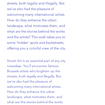
streets, both legally and illegally. But
we've also had the pleasure of
welcoming many international artists.
How do they enhance the urban
landscape, what motivates them, and
what are the stories behind the works
and the artists? This walk takes you to
some 'hidden' spots and backstreets,
offering you a colorful view of the city.
Street Art is an essential part of any city
nowadays. You'll encounter famous
Brussels artists who brighten up the
streets, both legally and illegally. But
we've also had the pleasure of
welcoming many international artists.
How do they enhance the urban
landscape, what motivates them, and
what are the stories behind the works