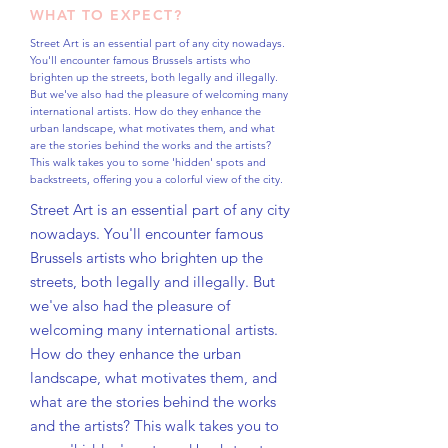
WHAT TO EXPECT?
Street Art is an essential part of any city nowadays.
You'll encounter famous Brussels artists who
brighten up the streets, both legally and illegally.
But we've also had the pleasure of welcoming many
international artists. How do they enhance the
urban landscape, what motivates them, and what
are the stories behind the works and the artists?
This walk takes you to some 'hidden' spots and
backstreets, offering you a colorful view of the city.
Street Art is an essential part of any city
nowadays. You'll encounter famous
Brussels artists who brighten up the
streets, both legally and illegally. But
we've also had the pleasure of
welcoming many international artists.
How do they enhance the urban
landscape, what motivates them, and
what are the stories behind the works
and the artists? This walk takes you to