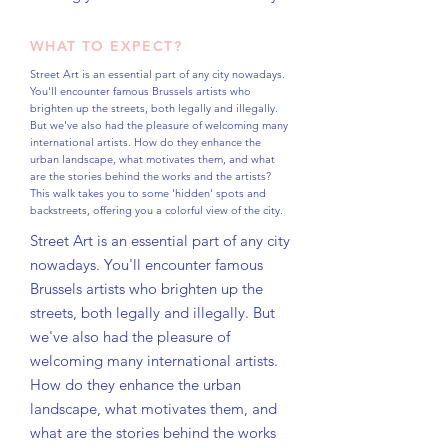
WHAT TO EXPECT?
Street Art is an essential part of any city nowadays.
You'll encounter famous Brussels artists who
brighten up the streets, both legally and illegally.
But we've also had the pleasure of welcoming many
international artists. How do they enhance the
urban landscape, what motivates them, and what
are the stories behind the works and the artists?
This walk takes you to some 'hidden' spots and
backstreets, offering you a colorful view of the city.
Street Art is an essential part of any city
nowadays. You'll encounter famous
Brussels artists who brighten up the
streets, both legally and illegally. But
we've also had the pleasure of
welcoming many international artists.
How do they enhance the urban
landscape, what motivates them, and
what are the stories behind the works