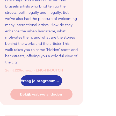
Brussels artists who brighten up the
streets, both legally and illegally. But
we've also had the pleasure of welcoming
many international artists. How do they
enhance the urban landscape, what
motivates them, and what are the stories
behind the works and the artists? This
walk takes you to some 'hidden' spots and
backstreets, offering you a colorful view of
the city.
2u · €220/group · ENG·FR·DUTCH
Vraag je programma aan
Bekijk wat we al deden