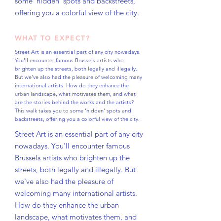
some 'hidden' spots and backstreets,
offering you a colorful view of the city.
WHAT TO EXPECT?
Street Art is an essential part of any city nowadays.
You'll encounter famous Brussels artists who
brighten up the streets, both legally and illegally.
But we've also had the pleasure of welcoming many
international artists. How do they enhance the
urban landscape, what motivates them, and what
are the stories behind the works and the artists?
This walk takes you to some 'hidden' spots and
backstreets, offering you a colorful view of the city.
Street Art is an essential part of any city
nowadays. You'll encounter famous
Brussels artists who brighten up the
streets, both legally and illegally. But
we've also had the pleasure of
welcoming many international artists.
How do they enhance the urban
landscape, what motivates them, and