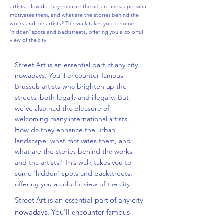
artists. How do they enhance the urban landscape, what
motivates them, and what are the stories behind the
works and the artists? This walk takes you to some
'hidden' spots and backstreets, offering you a colorful
view of the city.
Street Art is an essential part of any city
nowadays. You'll encounter famous
Brussels artists who brighten up the
streets, both legally and illegally. But
we've also had the pleasure of
welcoming many international artists.
How do they enhance the urban
landscape, what motivates them, and
what are the stories behind the works
and the artists? This walk takes you to
some 'hidden' spots and backstreets,
offering you a colorful view of the city.
Street Art is an essential part of any city
nowadays. You'll encounter famous