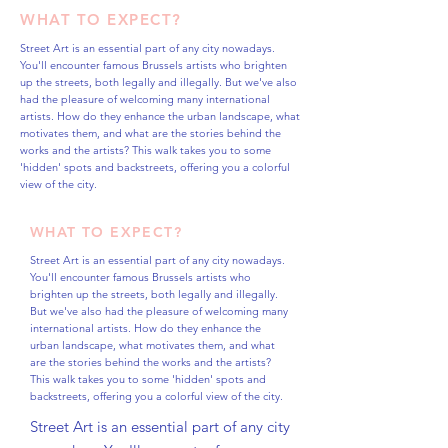
WHAT TO EXPECT?
Street Art is an essential part of any city nowadays.
You'll encounter famous Brussels artists who brighten
up the streets, both legally and illegally. But we've also
had the pleasure of welcoming many international
artists. How do they enhance the urban landscape, what
motivates them, and what are the stories behind the
works and the artists? This walk takes you to some
'hidden' spots and backstreets, offering you a colorful
view of the city.
WHAT TO EXPECT?
Street Art is an essential part of any city nowadays.
You'll encounter famous Brussels artists who
brighten up the streets, both legally and illegally.
But we've also had the pleasure of welcoming many
international artists. How do they enhance the
urban landscape, what motivates them, and what
are the stories behind the works and the artists?
This walk takes you to some 'hidden' spots and
backstreets, offering you a colorful view of the city.
Street Art is an essential part of any city