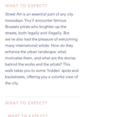
WHAT TO EXPECT?
Street Art is an essential part of any city
nowadays. You'll encounter famous
Brussels artists who brighten up the
streets, both legally and illegally. But
we've also had the pleasure of welcoming
many international artists. How do they
enhance the urban landscape, what
motivates them, and what are the stories
behind the works and the artists? This
walk takes you to some 'hidden' spots and
backstreets, offering you a colorful view of
the city.
WHAT TO EXPECT?
WHAT TO EXPECT?