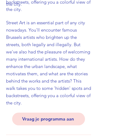
backstreets, offering you a colorful view of
the city.
the city.
Street Art is an essential part of any city
nowadays. You'll encounter famous
Brussels artists who brighten up the
streets, both legally and illegally. But
we've also had the pleasure of welcoming
many international artists. How do they
enhance the urban landscape, what
motivates them, and what are the stories
behind the works and the artists? This
walk takes you to some 'hidden' spots and
backstreets, offering you a colorful view of
the city.
Vraag je programma aan