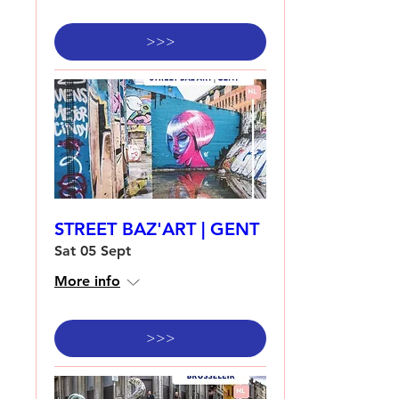
>>>
STREET BAZ'ART | GENT
Sat 05 Sept
More info
>>>