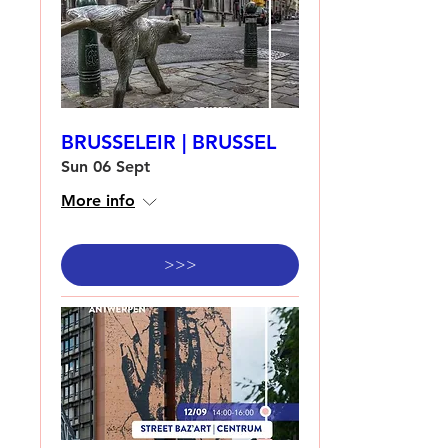
BRUSSELEIR | BRUSSEL
Sun 06 Sept
More info
>>>