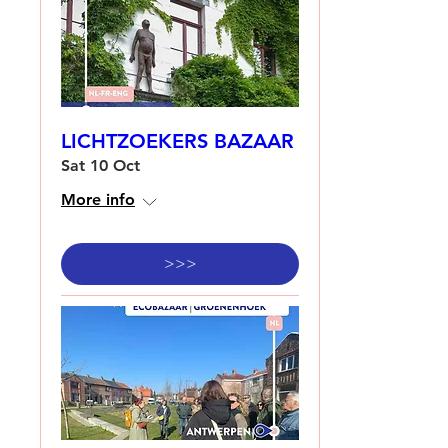
LICHTZOEKERS BAZAAR
Sat 10 Oct
More info
>>>