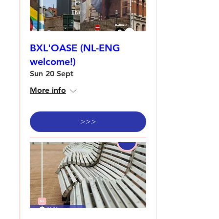
BXL'OASE (NL-ENG
welcome!)
Sun 20 Sept
More info
>>>