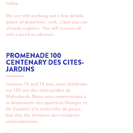
today.
We are still working out a few details
(place of departure, end,...) but you can
already register. You will receive all
info a week in advance.
PROMENADE 100
CENTENARY DES CITES-
JARDINS
Lessons 14 and 15 mai, nous célébrons
les 100 ans des cités-jardins de
Molenbeek. Nous vous emmènerons à
la découverte des quartiers Diongre et
De Saulnier à la recherche du passé,
but also the histoires des résidents
contemporains.