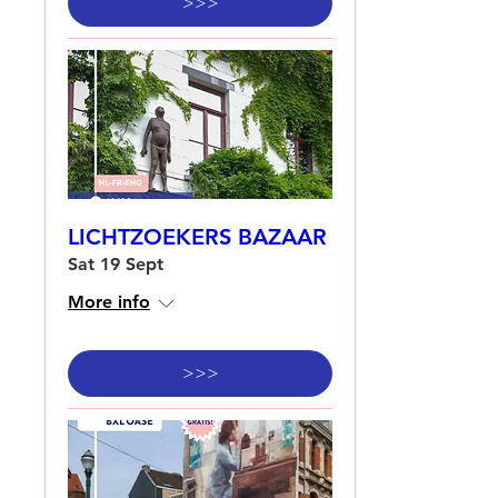
>>>
LICHTZOEKERS BAZAAR
Sat 19 Sept
More info
>>>