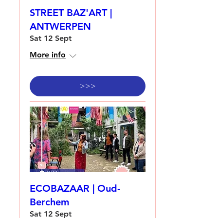
STREET BAZ'ART |
ANTWERPEN
Sat 12 Sept
More info
>>>
ECOBAZAAR | Oud-
Berchem
Sat 12 Sept