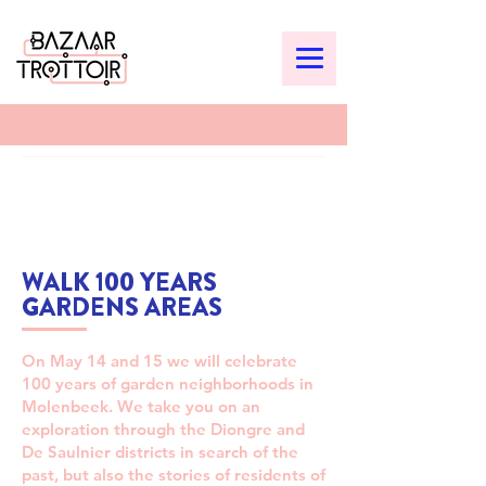
WALK 100 YEARS
GARDENS AREAS
On May 14 and 15 we will celebrate
100 years of garden neighborhoods in
Molenbeek. We take you on an
exploration through the Diongre and
De Saulnier districts in search of the
past, but also the stories of residents of