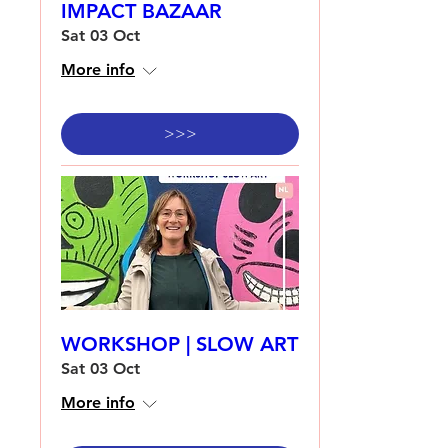
IMPACT BAZAAR
Sat 03 Oct
More info
>>>
WORKSHOP | SLOW ART
Sat 03 Oct
More info