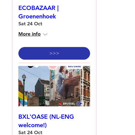
ECOBAZAAR |
Groenenhoek
Sat 24 Oct
More info
>>>
BXL'OASE (NL-ENG
welcome!)
Sat 24 Oct