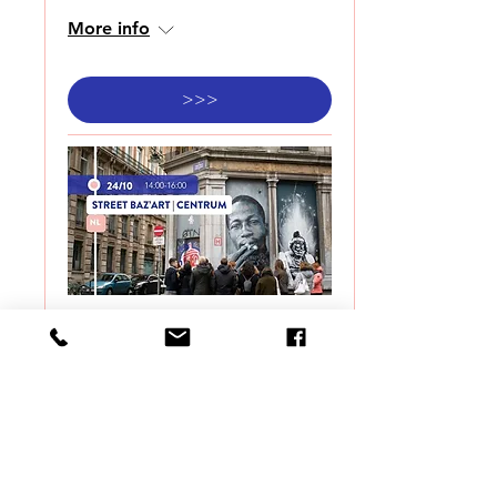
More info
>>>
STREET BAZ'ART |
CENTRUM
Sat 24 Oct
More info