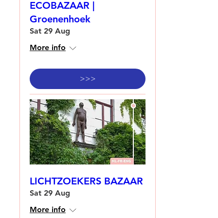
ECOBAZAAR |
Groenenhoek
Sat 29 Aug
More info
>>>
LICHTZOEKERS BAZAAR
Sat 29 Aug
More info