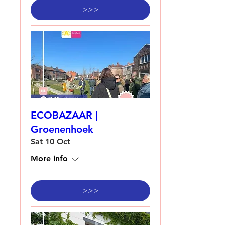
>>>
ECOBAZAAR |
Groenenhoek
Sat 10 Oct
More info
>>>