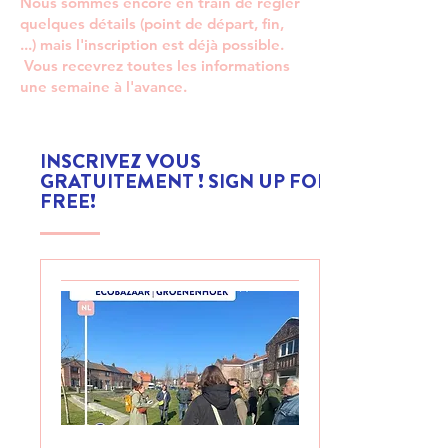
Nous sommes encore en train de régler
quelques détails (point de départ, fin,
...) mais l'inscription est déjà possible.
Vous recevrez toutes les informations
une semaine à l'avance.
INSCRIVEZ VOUS
GRATUITEMENT ! SIGN UP FOR
FREE!