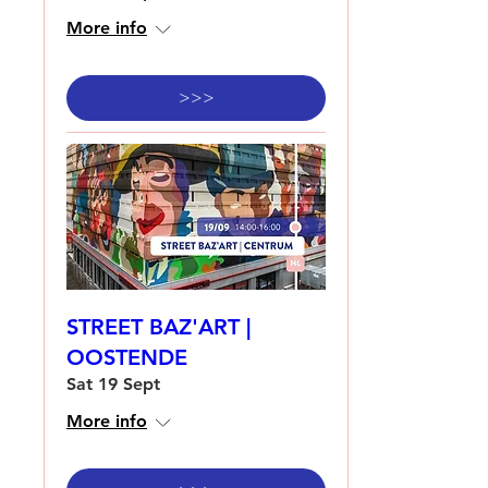
More info
>>>
STREET BAZ'ART |
OOSTENDE
Sat 19 Sept
More info