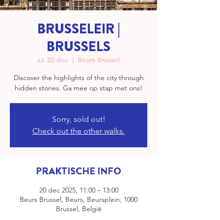
BRUSSELEIR |
BRUSSELS
za 20 dec
  |  
Beurs Brussel
Discover the highlights of the city through
hidden stories. Ga mee op stap met ons!
Sorry, sold out!
Check out the other walks.
PRAKTISCHE INFO
20 dec 2025, 11:00 – 13:00
Beurs Brussel, Beurs, Beursplein, 1000
Brussel, België