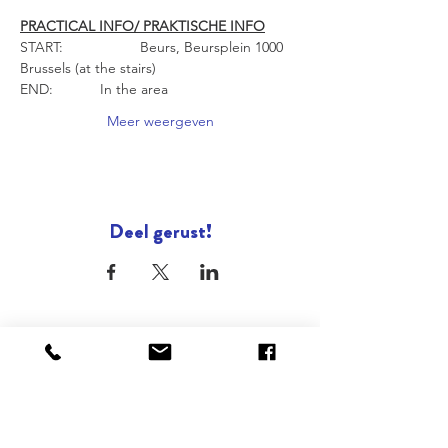
PRACTICAL INFO/ PRAKTISCHE INFO
START: 		Beurs, Beursplein 1000 
Brussels (at the stairs)
END: 		In the area
Meer weergeven
Deel gerust!
ONZE STEDEN
Brussel
Antwerpen
Oostende
Binnenkort : Gent