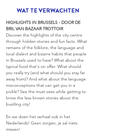
WAT TE VERWACHTEN
HIGHLIGHTS IN BRUSSELS - DOOR DE 
BRIL VAN BAZAAR TROTTOIR
Discover the highlights of the city centre 
through hidden stories and fun facts. What 
remains of the folklore, the language and 
local dialect and bizarre habits that people 
in Brussels used to have? What about the 
typical food that's on offer. What should 
you really try (and what should you stay far 
away from)? And what about the language 
misconceptions that can get you in a 
pickle? See the must sees while getting to 
know the less known stories about this 
bustling city!
En we doen het verhaal ook in het 
Nederlands! Geen zorgen, je zal niets 
missen!